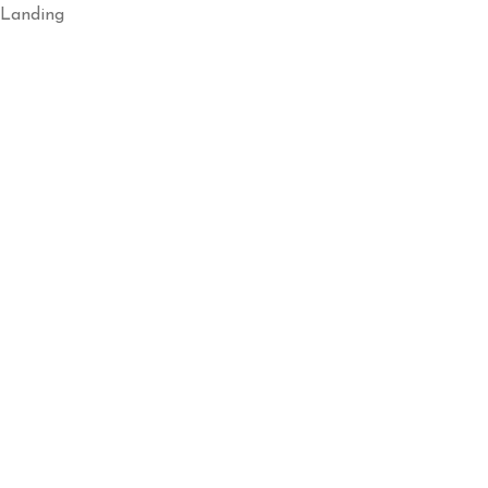
Landing