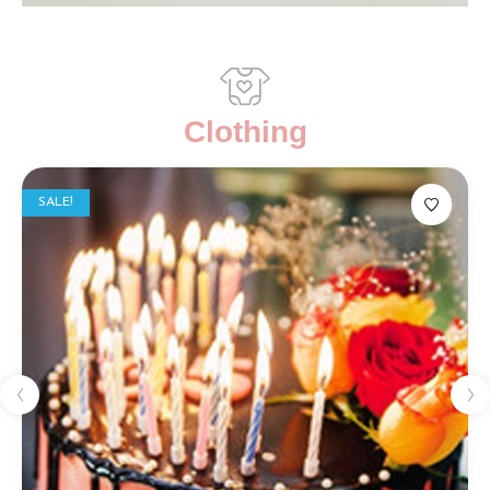
Clothing
SALE!