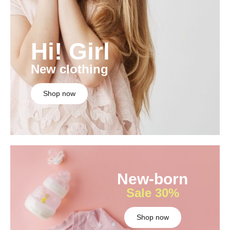
Hi! Girl
New clothing
Shop now
New-born
Sale 30%
Shop now