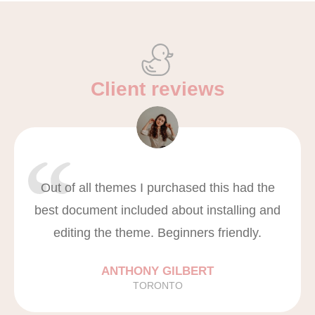
Client reviews
Out of all themes I purchased this had the
best document included about installing and
editing the theme. Beginners friendly.
ANTHONY GILBERT
TORONTO