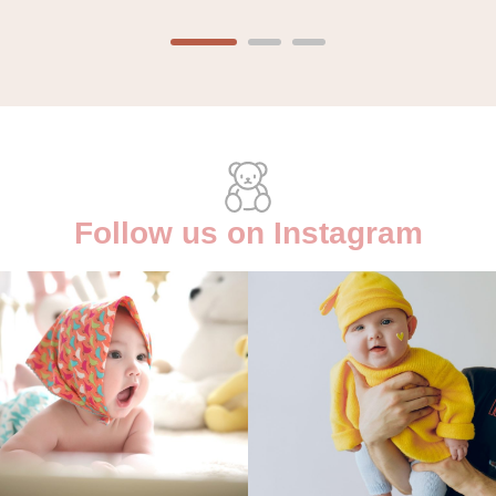
Follow us on Instagram