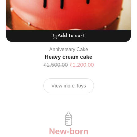
Add to cart
Anniversary Cake
Heavy cream cake
₹
1,500.00
₹
1,200.00
View more Toys
New-born