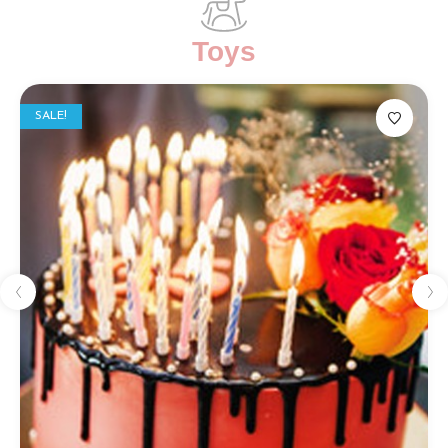
Toys
SALE!