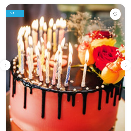
SALE!