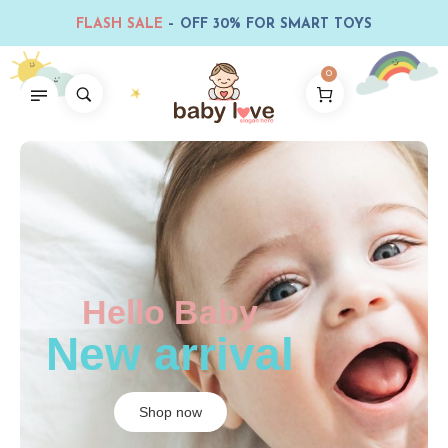
FLASH SALE
– OFF 30% FOR SMART TOYS
0
Hello Baby
New arrival
Shop now