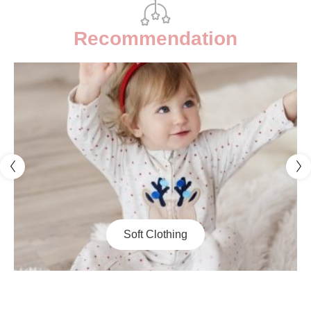
Recommendation
Decor & Toy