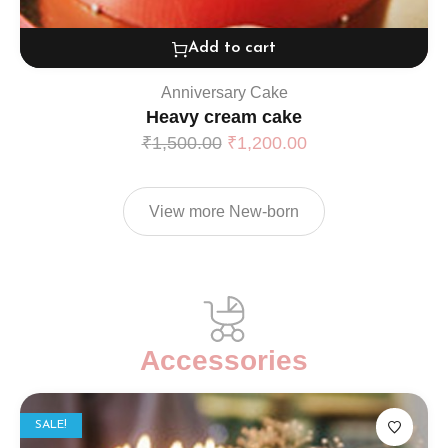
Add to cart
Anniversary Cake
Heavy cream cake
₹
1,500.00
₹
1,200.00
View more New-born
Accessories
SALE!