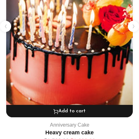
Add to cart
Anniversary Cake
Heavy cream cake