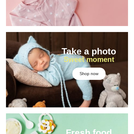
Take a photo
Sweet moment
Shop now
Fresh food