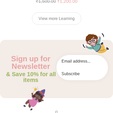
₹
1,500.00
₹
1,200.00
View more Learning
Sign up for
Newsletter
& Save 10% for all
Subscribe
items