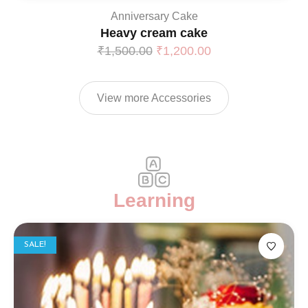
Anniversary Cake
Heavy cream cake
₹
1,500.00
₹
1,200.00
View more Accessories
Learning
SALE!