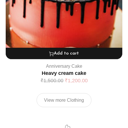
Add to cart
Anniversary Cake
Heavy cream cake
₹
1,500.00
₹
1,200.00
View more Clothing