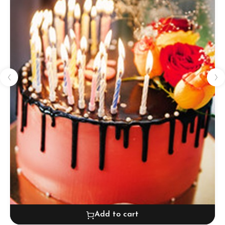
Add to cart