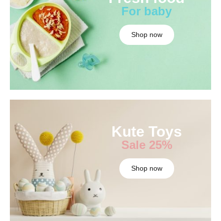
For baby
Shop now
Kute Toys
Sale 25%
Shop now