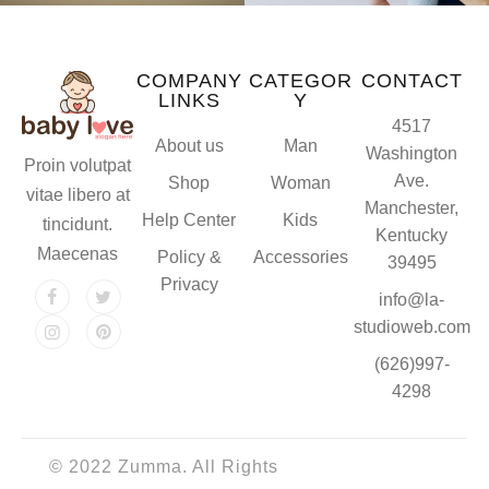
COMPANY
CATEGOR
CONTACT
LINKS
Y
4517
About us
Man
Washington
Proin volutpat
Ave.
Shop
Woman
vitae libero at
Manchester,
Help Center
Kids
tincidunt.
Kentucky
Maecenas
Policy &
Accessories
39495
Privacy
info@la-
studioweb.com
(626)997-
4298
© 2022 Zumma. All Rights